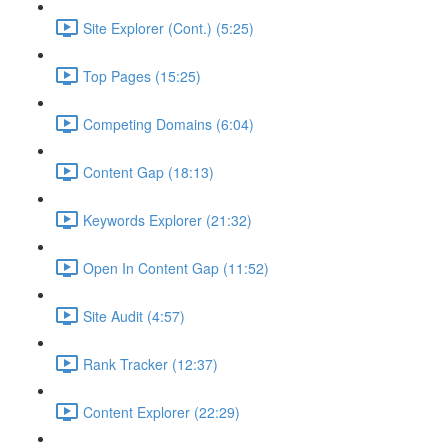
Site Explorer (Cont.) (5:25)
Top Pages (15:25)
Competing Domains (6:04)
Content Gap (18:13)
Keywords Explorer (21:32)
Open In Content Gap (11:52)
Site Audit (4:57)
Rank Tracker (12:37)
Content Explorer (22:29)