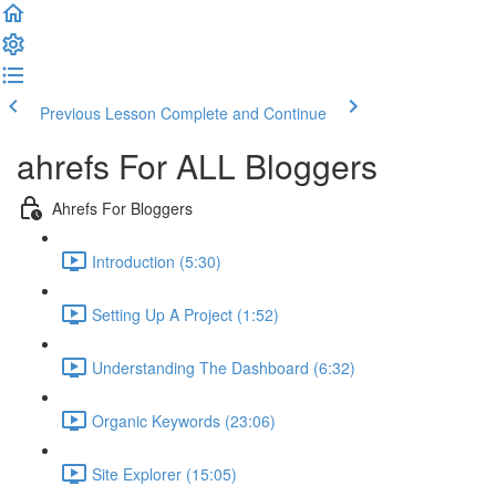
Previous Lesson
Complete and Continue
ahrefs For ALL Bloggers
Ahrefs For Bloggers
Introduction (5:30)
Setting Up A Project (1:52)
Understanding The Dashboard (6:32)
Organic Keywords (23:06)
Site Explorer (15:05)