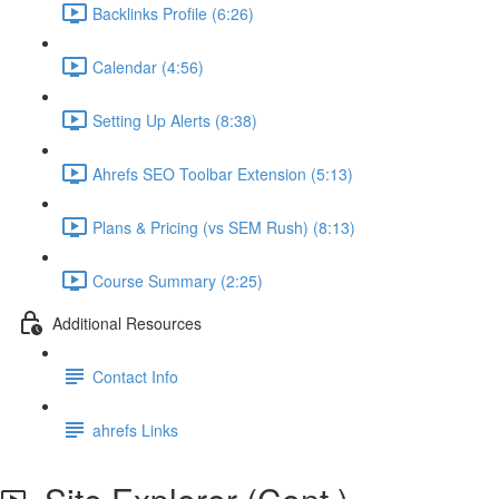
Backlinks Profile (6:26)
Calendar (4:56)
Setting Up Alerts (8:38)
Ahrefs SEO Toolbar Extension (5:13)
Plans & Pricing (vs SEM Rush) (8:13)
Course Summary (2:25)
Additional Resources
Contact Info
ahrefs Links