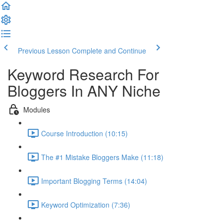
Previous Lesson
Complete and Continue
Keyword Research For
Bloggers In ANY Niche
Modules
Course Introduction (10:15)
The #1 Mistake Bloggers Make (11:18)
Important Blogging Terms (14:04)
Keyword Optimization (7:36)