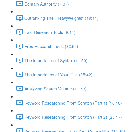
Domain Authority (7:37)
Outranking The "Heavyweights" (18:44)
Paid Research Tools (9:44)
Free Research Tools (33:54)
The Importance of Syntax (11:50)
The Importance of Your Title (25:42)
Analyzing Search Volume (11:53)
Keyword Researching From Scratch (Part 1) (18:18)
Keyword Researching From Scratch (Part 2) (25:17)
Keyword Researching Using Your Competition (14:10)