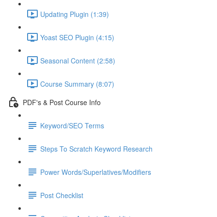
Updating Plugin (1:39)
Yoast SEO Plugin (4:15)
Seasonal Content (2:58)
Course Summary (8:07)
PDF's & Post Course Info
Keyword/SEO Terms
Steps To Scratch Keyword Research
Power Words/Superlatives/Modifiers
Post Checklist