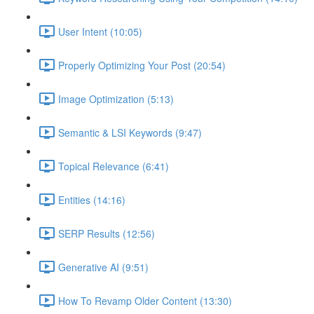
User Intent (10:05)
Properly Optimizing Your Post (20:54)
Image Optimization (5:13)
Semantic & LSI Keywords (9:47)
Topical Relevance (6:41)
Entities (14:16)
SERP Results (12:56)
Generative AI (9:51)
How To Revamp Older Content (13:30)