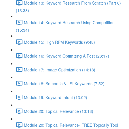
Module 13: Keyword Research From Scratch (Part 6)
(13:38)
Module 14: Keyword Research Using Competition
(15:34)
Module 15: High RPM Keywords (9:48)
Module 16: Keyword Optimizing A Post (26:17)
Module 17: Image Optimization (14:18)
Module 18: Semantic & LSI Keywords (7:52)
Module 19: Keyword Intent (13:02)
Module 20: Topical Relevance (13:13)
Module 20: Topical Relevance- FREE Topically Tool