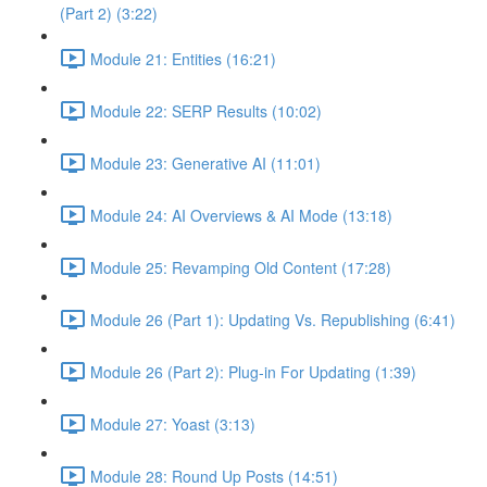
(Part 2) (3:22)
Module 21: Entities (16:21)
Module 22: SERP Results (10:02)
Module 23: Generative AI (11:01)
Module 24: AI Overviews & AI Mode (13:18)
Module 25: Revamping Old Content (17:28)
Module 26 (Part 1): Updating Vs. Republishing (6:41)
Module 26 (Part 2): Plug-in For Updating (1:39)
Module 27: Yoast (3:13)
Module 28: Round Up Posts (14:51)