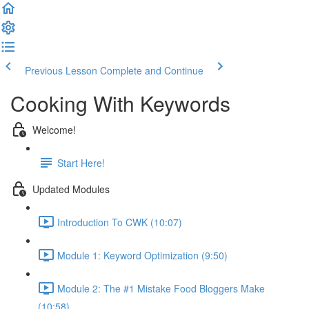
Previous Lesson
Complete and Continue
Cooking With Keywords
Welcome!
Start Here!
Updated Modules
Introduction To CWK (10:07)
Module 1: Keyword Optimization (9:50)
Module 2: The #1 Mistake Food Bloggers Make
(10:58)