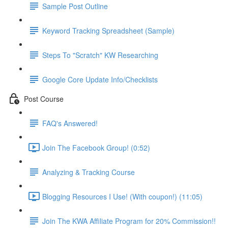
Sample Post Outline
Keyword Tracking Spreadsheet (Sample)
Steps To "Scratch" KW Researching
Google Core Update Info/Checklists
Post Course
FAQ's Answered!
Join The Facebook Group! (0:52)
Analyzing & Tracking Course
Blogging Resources I Use! (With coupon!) (11:05)
Join The KWA Affiliate Program for 20% Commission!!