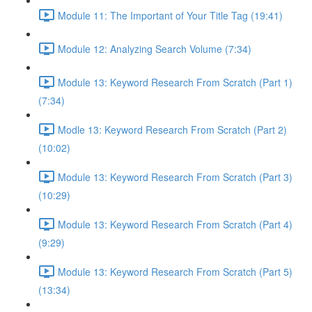
Module 11: The Important of Your Title Tag (19:41)
Module 12: Analyzing Search Volume (7:34)
Module 13: Keyword Research From Scratch (Part 1)
(7:34)
Modle 13: Keyword Research From Scratch (Part 2)
(10:02)
Module 13: Keyword Research From Scratch (Part 3)
(10:29)
Module 13: Keyword Research From Scratch (Part 4)
(9:29)
Module 13: Keyword Research From Scratch (Part 5)
(13:34)