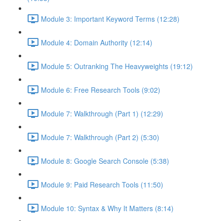
Module 3: Important Keyword Terms (12:28)
Module 4: Domain Authority (12:14)
Module 5: Outranking The Heavyweights (19:12)
Module 6: Free Research Tools (9:02)
Module 7: Walkthrough (Part 1) (12:29)
Module 7: Walkthrough (Part 2) (5:30)
Module 8: Google Search Console (5:38)
Module 9: Paid Research Tools (11:50)
Module 10: Syntax & Why It Matters (8:14)