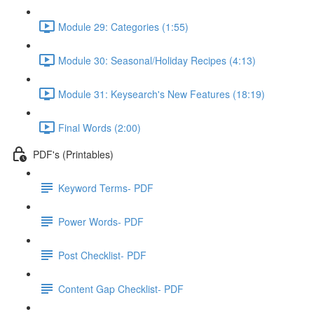
Module 29: Categories (1:55)
Module 30: Seasonal/Holiday Recipes (4:13)
Module 31: Keysearch's New Features (18:19)
Final Words (2:00)
PDF's (Printables)
Keyword Terms- PDF
Power Words- PDF
Post Checklist- PDF
Content Gap Checklist- PDF