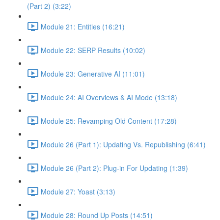
(Part 2) (3:22)
Module 21: Entities (16:21)
Module 22: SERP Results (10:02)
Module 23: Generative AI (11:01)
Module 24: AI Overviews & AI Mode (13:18)
Module 25: Revamping Old Content (17:28)
Module 26 (Part 1): Updating Vs. Republishing (6:41)
Module 26 (Part 2): Plug-in For Updating (1:39)
Module 27: Yoast (3:13)
Module 28: Round Up Posts (14:51)