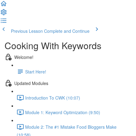
Previous Lesson
Complete and Continue
Cooking With Keywords
Welcome!
Start Here!
Updated Modules
Introduction To CWK (10:07)
Module 1: Keyword Optimization (9:50)
Module 2: The #1 Mistake Food Bloggers Make
(10:58)