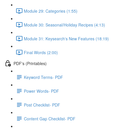
Module 29: Categories (1:55)
Module 30: Seasonal/Holiday Recipes (4:13)
Module 31: Keysearch's New Features (18:19)
Final Words (2:00)
PDF's (Printables)
Keyword Terms- PDF
Power Words- PDF
Post Checklist- PDF
Content Gap Checklist- PDF