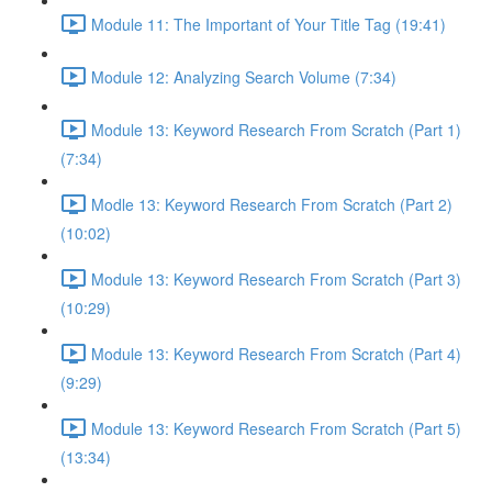
Module 11: The Important of Your Title Tag (19:41)
Module 12: Analyzing Search Volume (7:34)
Module 13: Keyword Research From Scratch (Part 1)
(7:34)
Modle 13: Keyword Research From Scratch (Part 2)
(10:02)
Module 13: Keyword Research From Scratch (Part 3)
(10:29)
Module 13: Keyword Research From Scratch (Part 4)
(9:29)
Module 13: Keyword Research From Scratch (Part 5)
(13:34)