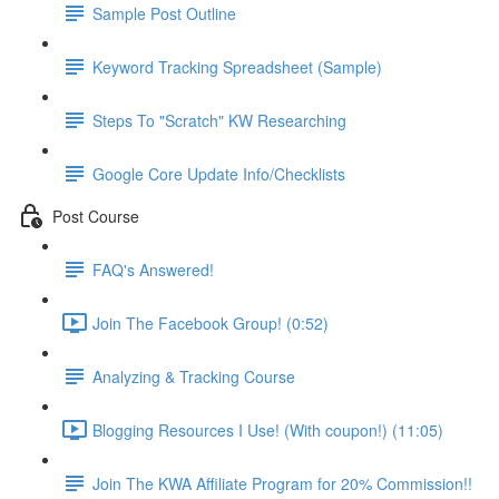
Sample Post Outline
Keyword Tracking Spreadsheet (Sample)
Steps To "Scratch" KW Researching
Google Core Update Info/Checklists
Post Course
FAQ's Answered!
Join The Facebook Group! (0:52)
Analyzing & Tracking Course
Blogging Resources I Use! (With coupon!) (11:05)
Join The KWA Affiliate Program for 20% Commission!!