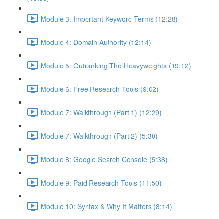
Module 3: Important Keyword Terms (12:28)
Module 4: Domain Authority (12:14)
Module 5: Outranking The Heavyweights (19:12)
Module 6: Free Research Tools (9:02)
Module 7: Walkthrough (Part 1) (12:29)
Module 7: Walkthrough (Part 2) (5:30)
Module 8: Google Search Console (5:38)
Module 9: Paid Research Tools (11:50)
Module 10: Syntax & Why It Matters (8:14)