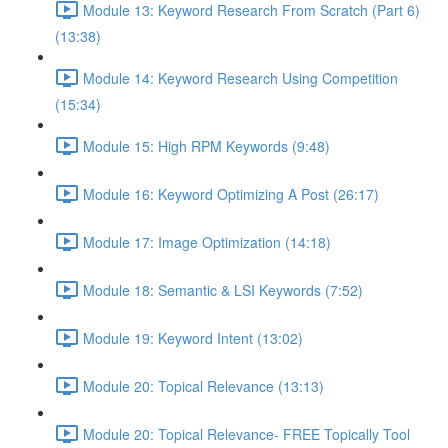
Module 13: Keyword Research From Scratch (Part 6)
(13:38)
Module 14: Keyword Research Using Competition
(15:34)
Module 15: High RPM Keywords (9:48)
Module 16: Keyword Optimizing A Post (26:17)
Module 17: Image Optimization (14:18)
Module 18: Semantic & LSI Keywords (7:52)
Module 19: Keyword Intent (13:02)
Module 20: Topical Relevance (13:13)
Module 20: Topical Relevance- FREE Topically Tool