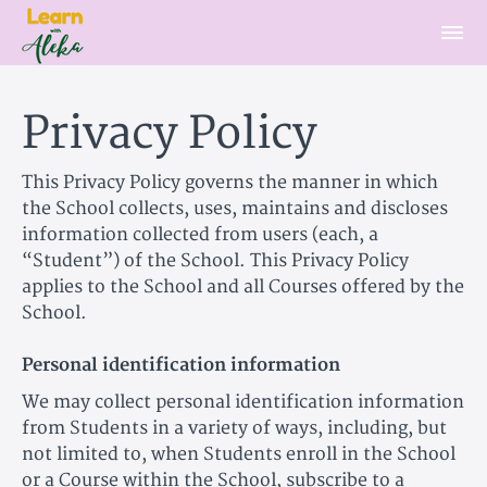
Privacy Policy
This Privacy Policy governs the manner in which
the School collects, uses, maintains and discloses
information collected from users (each, a
“Student”) of the School. This Privacy Policy
applies to the School and all Courses offered by the
School.
Personal identification information
We may collect personal identification information
from Students in a variety of ways, including, but
not limited to, when Students enroll in the School
or a Course within the School, subscribe to a