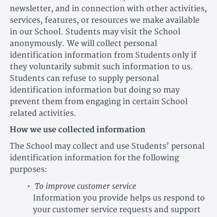
newsletter, and in connection with other activities,
services, features, or resources we make available
in our School. Students may visit the School
anonymously. We will collect personal
identification information from Students only if
they voluntarily submit such information to us.
Students can refuse to supply personal
identification information but doing so may
prevent them from engaging in certain School
related activities.
How we use collected information
The School may collect and use Students’ personal
identification information for the following
purposes:
To improve customer service
Information you provide helps us respond to
your customer service requests and support