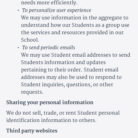
needs more efficiently.
To personalize user experience
We may use information in the aggregate to
understand how our Students as a group use
the services and resources provided in our
School.
To send periodic emails
We may use Student email addresses to send
Students information and updates
pertaining to their order. Student email
addresses may also be used to respond to
Student inquiries, questions, or other
requests.
Sharing your personal information
We do not sell, trade, or rent Student personal
identification information to others.
Third party websites