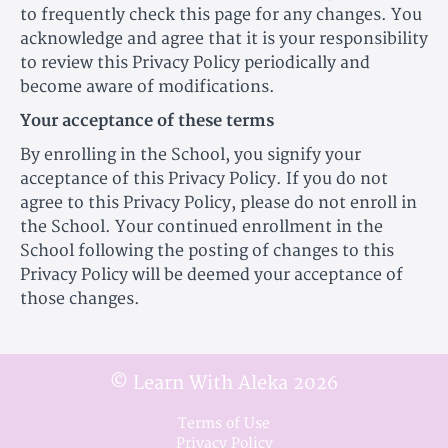
to frequently check this page for any changes. You
acknowledge and agree that it is your responsibility
to review this Privacy Policy periodically and
become aware of modifications.
Your acceptance of these terms
By enrolling in the School, you signify your
acceptance of this Privacy Policy. If you do not
agree to this Privacy Policy, please do not enroll in
the School. Your continued enrollment in the
School following the posting of changes to this
Privacy Policy will be deemed your acceptance of
those changes.
© Learn With Aleka 2026
Terms of Use
Privacy Policy