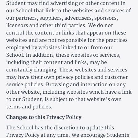
Student may find advertising or other content in
our School that link to the websites and services of
our partners, suppliers, advertisers, sponsors,
licensors and other third parties. We do not
control the content or links that appear on these
websites and are not responsible for the practices
employed by websites linked to or from our
School. In addition, these websites or services,
including their content and links, may be
constantly changing. These websites and services
may have their own privacy policies and customer
service policies. Browsing and interaction on any
other website, including websites which have a link
to our Student, is subject to that website's own
terms and policies.
Changes to this Privacy Policy
The School has the discretion to update this
Privacy Policy at any time. We encourage Students