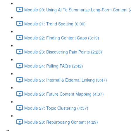
Module 20: Using AI To Summarize Long-Form Content (
Module 21: Trend Spotting (6:00)
Module 22: Finding Content Gaps (3:19)
Module 23: Discovering Pain Points (2:23)
Module 24: Pulling FAQ's (2:42)
Module 25: Internal & External Linking (3:47)
Module 26: Future Content Mapping (4:07)
Module 27: Topic Clustering (4:57)
Module 28: Repurposing Content (4:29)