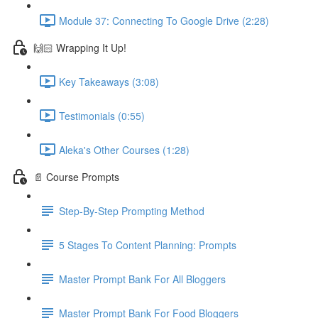
Module 37: Connecting To Google Drive (2:28)
🙌🏻 Wrapping It Up!
Key Takeaways (3:08)
Testimonials (0:55)
Aleka's Other Courses (1:28)
📄 Course Prompts
Step-By-Step Prompting Method
5 Stages To Content Planning: Prompts
Master Prompt Bank For All Bloggers
Master Prompt Bank For Food Bloggers