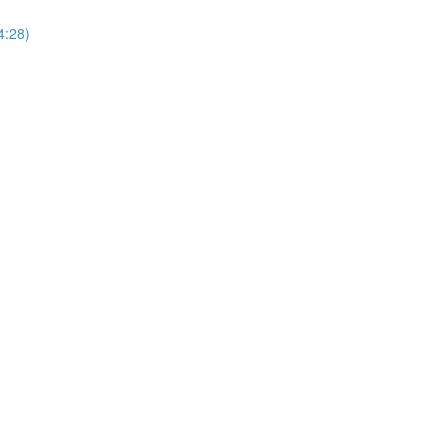
4:28)