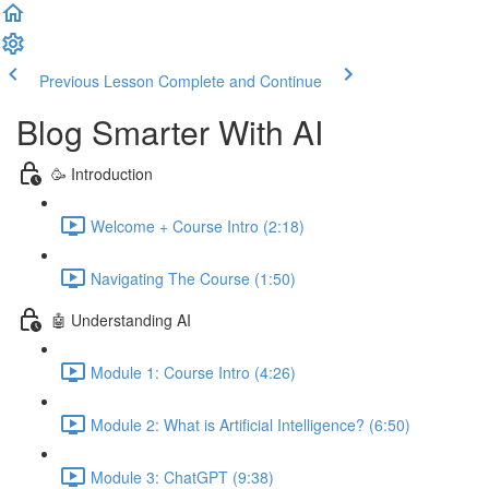
Previous Lesson
Complete and Continue
Blog Smarter With AI
🥳 Introduction
Welcome + Course Intro (2:18)
Navigating The Course (1:50)
🤖 Understanding AI
Module 1: Course Intro (4:26)
Module 2: What is Artificial Intelligence? (6:50)
Module 3: ChatGPT (9:38)