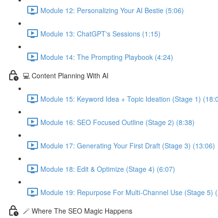
Module 12: Personalizing Your AI Bestie (5:06)
Module 13: ChatGPT's Sessions (1:15)
Module 14: The Prompting Playbook (4:24)
💻 Content Planning With AI
Module 15: Keyword Idea + Topic Ideation (Stage 1) (18:
Module 16: SEO Focused Outline (Stage 2) (8:38)
Module 17: Generating Your First Draft (Stage 3) (13:06)
Module 18: Edit & Optimize (Stage 4) (6:07)
Module 19: Repurpose For Multi-Channel Use (Stage 5) (
🪄 Where The SEO Magic Happens