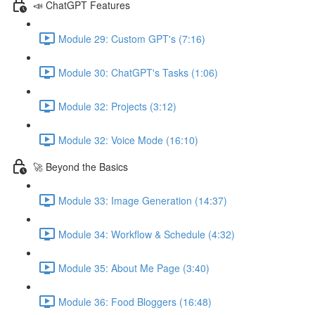
📣 ChatGPT Features
Module 29: Custom GPT's (7:16)
Module 30: ChatGPT's Tasks (1:06)
Module 32: Projects (3:12)
Module 32: Voice Mode (16:10)
🚀 Beyond the Basics
Module 33: Image Generation (14:37)
Module 34: Workflow & Schedule (4:32)
Module 35: About Me Page (3:40)
Module 36: Food Bloggers (16:48)