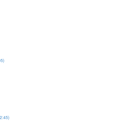
05)
2:45)