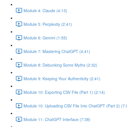
Module 4: Claude (4:13)
Module 5: Perplexity (2:41)
Module 6: Gemini (1:55)
Module 7: Mastering ChatGPT (4:41)
Module 8: Debunking Some Myths (2:32)
Module 9: Keeping Your Authenticity (2:41)
Module 10: Exporting CSV File (Part 1) (2:14)
Module 10: Uploading CSV File Into ChatGPT (Part 2) (7:
Module 11: ChatGPT Interface (7:38)