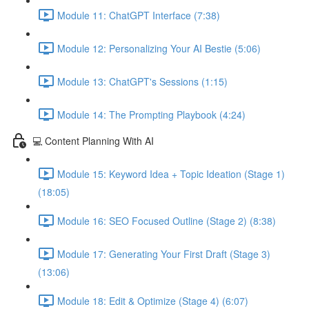
Module 11: ChatGPT Interface (7:38)
Module 12: Personalizing Your AI Bestie (5:06)
Module 13: ChatGPT's Sessions (1:15)
Module 14: The Prompting Playbook (4:24)
💻 Content Planning With AI
Module 15: Keyword Idea + Topic Ideation (Stage 1)
(18:05)
Module 16: SEO Focused Outline (Stage 2) (8:38)
Module 17: Generating Your First Draft (Stage 3)
(13:06)
Module 18: Edit & Optimize (Stage 4) (6:07)