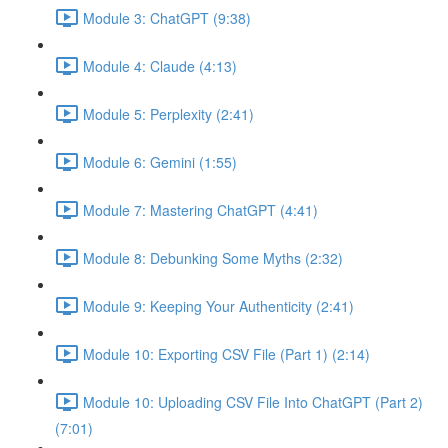
Module 3: ChatGPT (9:38)
Module 4: Claude (4:13)
Module 5: Perplexity (2:41)
Module 6: Gemini (1:55)
Module 7: Mastering ChatGPT (4:41)
Module 8: Debunking Some Myths (2:32)
Module 9: Keeping Your Authenticity (2:41)
Module 10: Exporting CSV File (Part 1) (2:14)
Module 10: Uploading CSV File Into ChatGPT (Part 2)
(7:01)