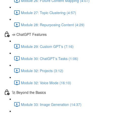
Module 26: Future Content Mapping (4:07)
Module 27: Topic Clustering (4:57)
Module 28: Repurposing Content (4:29)
📣 ChatGPT Features
Module 29: Custom GPT's (7:16)
Module 30: ChatGPT's Tasks (1:06)
Module 32: Projects (3:12)
Module 32: Voice Mode (16:10)
🚀 Beyond the Basics
Module 33: Image Generation (14:37)