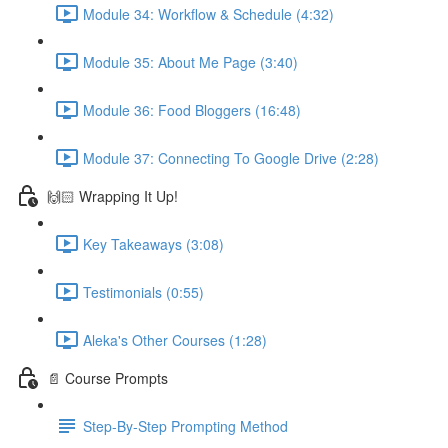
Module 34: Workflow & Schedule (4:32)
Module 35: About Me Page (3:40)
Module 36: Food Bloggers (16:48)
Module 37: Connecting To Google Drive (2:28)
🙌🏻 Wrapping It Up!
Key Takeaways (3:08)
Testimonials (0:55)
Aleka's Other Courses (1:28)
📄 Course Prompts
Step-By-Step Prompting Method