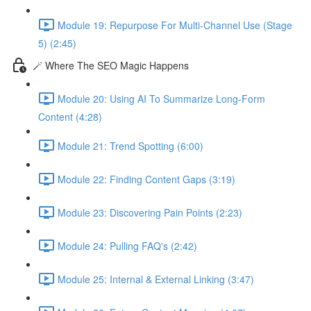
Module 19: Repurpose For Multi-Channel Use (Stage
5) (2:45)
🪄 Where The SEO Magic Happens
Module 20: Using AI To Summarize Long-Form
Content (4:28)
Module 21: Trend Spotting (6:00)
Module 22: Finding Content Gaps (3:19)
Module 23: Discovering Pain Points (2:23)
Module 24: Pulling FAQ's (2:42)
Module 25: Internal & External Linking (3:47)