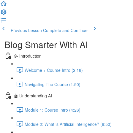
Previous Lesson
Complete and Continue
Blog Smarter With AI
🥳 Introduction
Welcome + Course Intro (2:18)
Navigating The Course (1:50)
🤖 Understanding AI
Module 1: Course Intro (4:26)
Module 2: What is Artificial Intelligence? (6:50)