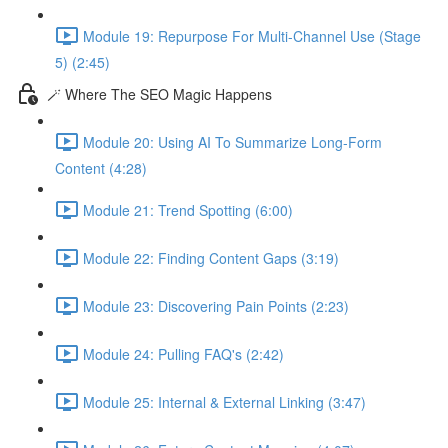
Module 19: Repurpose For Multi-Channel Use (Stage
5) (2:45)
🪄 Where The SEO Magic Happens
Module 20: Using AI To Summarize Long-Form
Content (4:28)
Module 21: Trend Spotting (6:00)
Module 22: Finding Content Gaps (3:19)
Module 23: Discovering Pain Points (2:23)
Module 24: Pulling FAQ's (2:42)
Module 25: Internal & External Linking (3:47)