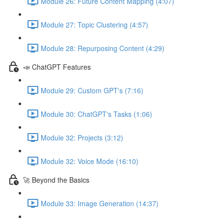
Module 26: Future Content Mapping (4:07)
Module 27: Topic Clustering (4:57)
Module 28: Repurposing Content (4:29)
📣 ChatGPT Features
Module 29: Custom GPT's (7:16)
Module 30: ChatGPT's Tasks (1:06)
Module 32: Projects (3:12)
Module 32: Voice Mode (16:10)
🚀 Beyond the Basics
Module 33: Image Generation (14:37)