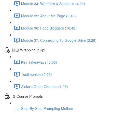
Module 34: Workflow & Schedule (4:32)
Module 35: About Me Page (3:40)
Module 36: Food Bloggers (16:48)
Module 37: Connecting To Google Drive (2:28)
🙌🏻 Wrapping It Up!
Key Takeaways (3:08)
Testimonials (0:55)
Aleka's Other Courses (1:28)
📄 Course Prompts
Step-By-Step Prompting Method