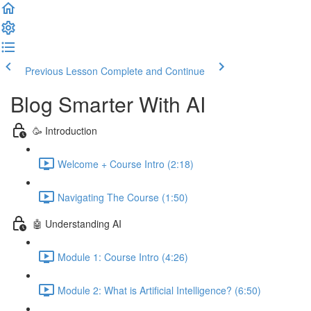
Previous Lesson
Complete and Continue
Blog Smarter With AI
🥳 Introduction
Welcome + Course Intro (2:18)
Navigating The Course (1:50)
🤖 Understanding AI
Module 1: Course Intro (4:26)
Module 2: What is Artificial Intelligence? (6:50)