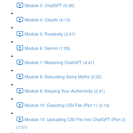
Module 3: ChatGPT (9:38)
Module 4: Claude (4:13)
Module 5: Perplexity (2:41)
Module 6: Gemini (1:55)
Module 7: Mastering ChatGPT (4:41)
Module 8: Debunking Some Myths (2:32)
Module 9: Keeping Your Authenticity (2:41)
Module 10: Exporting CSV File (Part 1) (2:14)
Module 10: Uploading CSV File Into ChatGPT (Part 2)
(7:01)