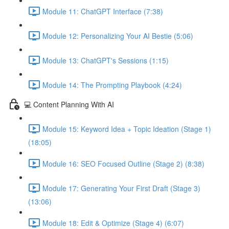
Module 11: ChatGPT Interface (7:38)
Module 12: Personalizing Your AI Bestie (5:06)
Module 13: ChatGPT's Sessions (1:15)
Module 14: The Prompting Playbook (4:24)
💻 Content Planning With AI
Module 15: Keyword Idea + Topic Ideation (Stage 1)
(18:05)
Module 16: SEO Focused Outline (Stage 2) (8:38)
Module 17: Generating Your First Draft (Stage 3)
(13:06)
Module 18: Edit & Optimize (Stage 4) (6:07)