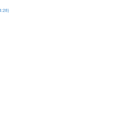
4:28)