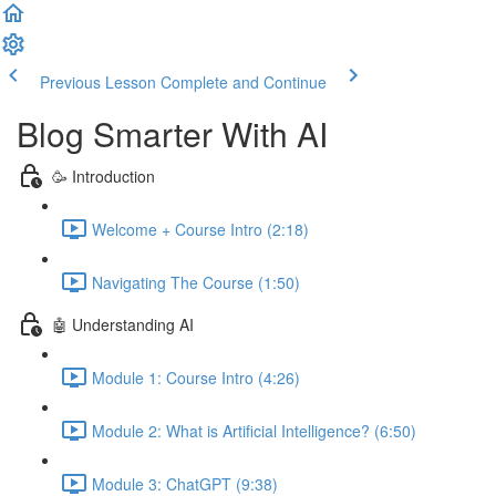
Previous Lesson
Complete and Continue
Blog Smarter With AI
🥳 Introduction
Welcome + Course Intro (2:18)
Navigating The Course (1:50)
🤖 Understanding AI
Module 1: Course Intro (4:26)
Module 2: What is Artificial Intelligence? (6:50)
Module 3: ChatGPT (9:38)