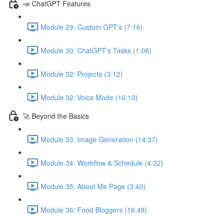
📣 ChatGPT Features
Module 29: Custom GPT's (7:16)
Module 30: ChatGPT's Tasks (1:06)
Module 32: Projects (3:12)
Module 32: Voice Mode (16:10)
🚀 Beyond the Basics
Module 33: Image Generation (14:37)
Module 34: Workflow & Schedule (4:32)
Module 35: About Me Page (3:40)
Module 36: Food Bloggers (16:48)