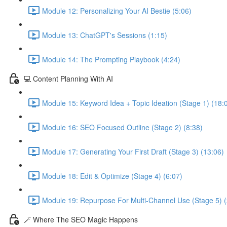
Module 12: Personalizing Your AI Bestie (5:06)
Module 13: ChatGPT's Sessions (1:15)
Module 14: The Prompting Playbook (4:24)
💻 Content Planning With AI
Module 15: Keyword Idea + Topic Ideation (Stage 1) (18:
Module 16: SEO Focused Outline (Stage 2) (8:38)
Module 17: Generating Your First Draft (Stage 3) (13:06)
Module 18: Edit & Optimize (Stage 4) (6:07)
Module 19: Repurpose For Multi-Channel Use (Stage 5) (
🪄 Where The SEO Magic Happens