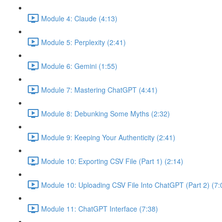
Module 4: Claude (4:13)
Module 5: Perplexity (2:41)
Module 6: Gemini (1:55)
Module 7: Mastering ChatGPT (4:41)
Module 8: Debunking Some Myths (2:32)
Module 9: Keeping Your Authenticity (2:41)
Module 10: Exporting CSV File (Part 1) (2:14)
Module 10: Uploading CSV File Into ChatGPT (Part 2) (7:
Module 11: ChatGPT Interface (7:38)