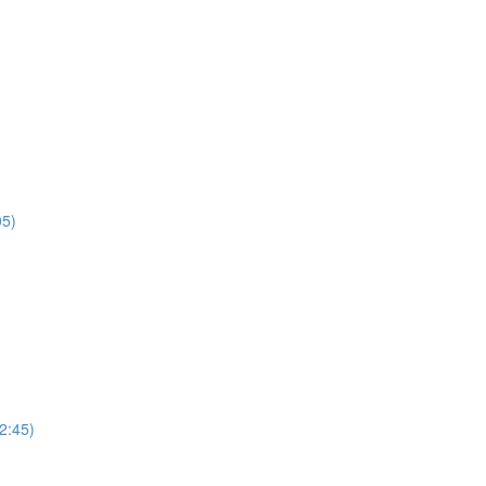
05)
2:45)