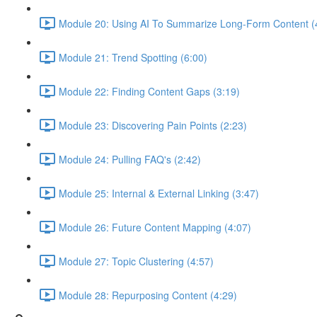
Module 20: Using AI To Summarize Long-Form Content (
Module 21: Trend Spotting (6:00)
Module 22: Finding Content Gaps (3:19)
Module 23: Discovering Pain Points (2:23)
Module 24: Pulling FAQ's (2:42)
Module 25: Internal & External Linking (3:47)
Module 26: Future Content Mapping (4:07)
Module 27: Topic Clustering (4:57)
Module 28: Repurposing Content (4:29)