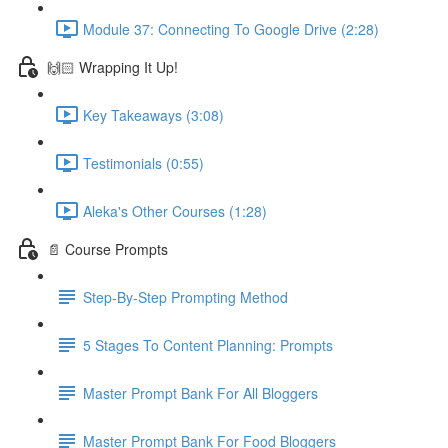
Module 37: Connecting To Google Drive (2:28)
🙌🏻 Wrapping It Up!
Key Takeaways (3:08)
Testimonials (0:55)
Aleka's Other Courses (1:28)
📄 Course Prompts
Step-By-Step Prompting Method
5 Stages To Content Planning: Prompts
Master Prompt Bank For All Bloggers
Master Prompt Bank For Food Bloggers