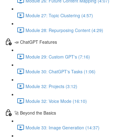
Module 26: Future Content Mapping (4:07)
Module 27: Topic Clustering (4:57)
Module 28: Repurposing Content (4:29)
📣 ChatGPT Features
Module 29: Custom GPT's (7:16)
Module 30: ChatGPT's Tasks (1:06)
Module 32: Projects (3:12)
Module 32: Voice Mode (16:10)
🚀 Beyond the Basics
Module 33: Image Generation (14:37)