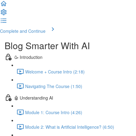
Complete and Continue
Blog Smarter With AI
🥳 Introduction
Welcome + Course Intro (2:18)
Navigating The Course (1:50)
🤖 Understanding AI
Module 1: Course Intro (4:26)
Module 2: What is Artificial Intelligence? (6:50)