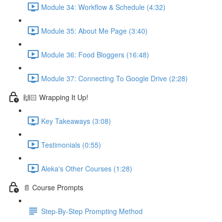
Module 34: Workflow & Schedule (4:32)
Module 35: About Me Page (3:40)
Module 36: Food Bloggers (16:48)
Module 37: Connecting To Google Drive (2:28)
🙌🏻 Wrapping It Up!
Key Takeaways (3:08)
Testimonials (0:55)
Aleka's Other Courses (1:28)
📄 Course Prompts
Step-By-Step Prompting Method