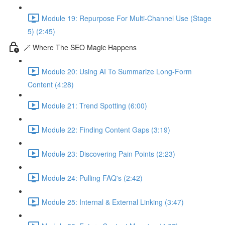
Module 19: Repurpose For Multi-Channel Use (Stage
5) (2:45)
🪄 Where The SEO Magic Happens
Module 20: Using AI To Summarize Long-Form
Content (4:28)
Module 21: Trend Spotting (6:00)
Module 22: Finding Content Gaps (3:19)
Module 23: Discovering Pain Points (2:23)
Module 24: Pulling FAQ's (2:42)
Module 25: Internal & External Linking (3:47)