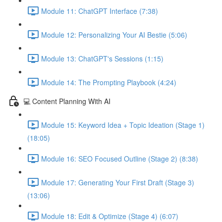
Module 11: ChatGPT Interface (7:38)
Module 12: Personalizing Your AI Bestie (5:06)
Module 13: ChatGPT's Sessions (1:15)
Module 14: The Prompting Playbook (4:24)
💻 Content Planning With AI
Module 15: Keyword Idea + Topic Ideation (Stage 1)
(18:05)
Module 16: SEO Focused Outline (Stage 2) (8:38)
Module 17: Generating Your First Draft (Stage 3)
(13:06)
Module 18: Edit & Optimize (Stage 4) (6:07)