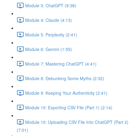
Module 3: ChatGPT (9:38)
Module 4: Claude (4:13)
Module 5: Perplexity (2:41)
Module 6: Gemini (1:55)
Module 7: Mastering ChatGPT (4:41)
Module 8: Debunking Some Myths (2:32)
Module 9: Keeping Your Authenticity (2:41)
Module 10: Exporting CSV File (Part 1) (2:14)
Module 10: Uploading CSV File Into ChatGPT (Part 2)
(7:01)