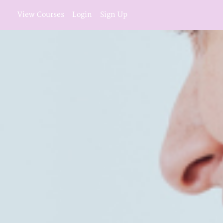
View Courses
Login
Sign Up