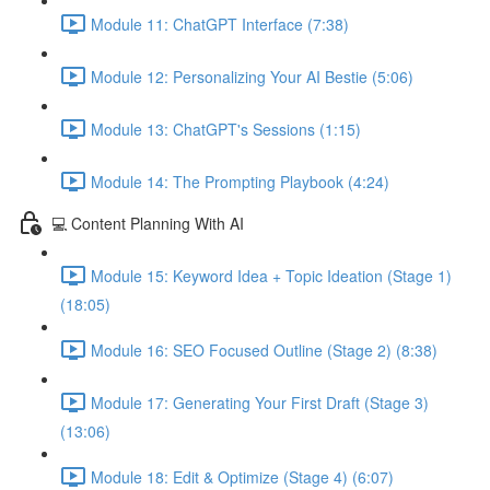
Module 11: ChatGPT Interface (7:38)
Module 12: Personalizing Your AI Bestie (5:06)
Module 13: ChatGPT's Sessions (1:15)
Module 14: The Prompting Playbook (4:24)
💻 Content Planning With AI
Module 15: Keyword Idea + Topic Ideation (Stage 1)
(18:05)
Module 16: SEO Focused Outline (Stage 2) (8:38)
Module 17: Generating Your First Draft (Stage 3)
(13:06)
Module 18: Edit & Optimize (Stage 4) (6:07)