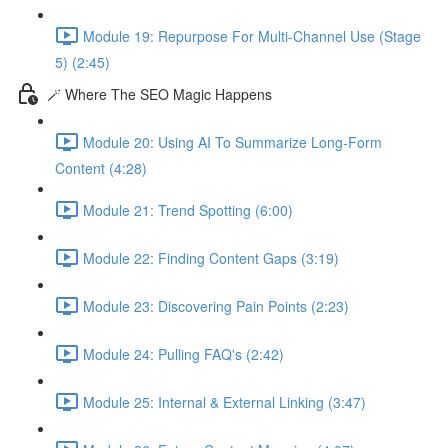
Module 19: Repurpose For Multi-Channel Use (Stage
5) (2:45)
🪄 Where The SEO Magic Happens
Module 20: Using AI To Summarize Long-Form
Content (4:28)
Module 21: Trend Spotting (6:00)
Module 22: Finding Content Gaps (3:19)
Module 23: Discovering Pain Points (2:23)
Module 24: Pulling FAQ's (2:42)
Module 25: Internal & External Linking (3:47)