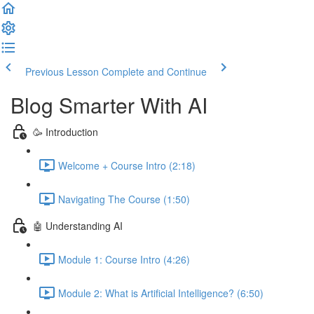
Previous Lesson
Complete and Continue
Blog Smarter With AI
🥳 Introduction
Welcome + Course Intro (2:18)
Navigating The Course (1:50)
🤖 Understanding AI
Module 1: Course Intro (4:26)
Module 2: What is Artificial Intelligence? (6:50)