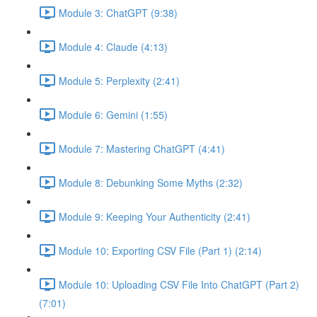
Module 3: ChatGPT (9:38)
Module 4: Claude (4:13)
Module 5: Perplexity (2:41)
Module 6: Gemini (1:55)
Module 7: Mastering ChatGPT (4:41)
Module 8: Debunking Some Myths (2:32)
Module 9: Keeping Your Authenticity (2:41)
Module 10: Exporting CSV File (Part 1) (2:14)
Module 10: Uploading CSV File Into ChatGPT (Part 2)
(7:01)