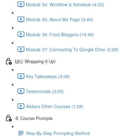
Module 34: Workflow & Schedule (4:32)
Module 35: About Me Page (3:40)
Module 36: Food Bloggers (16:48)
Module 37: Connecting To Google Drive (2:28)
🙌🏻 Wrapping It Up!
Key Takeaways (3:08)
Testimonials (0:55)
Aleka's Other Courses (1:28)
📄 Course Prompts
Step-By-Step Prompting Method