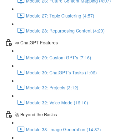
Module 26: Future Content Mapping (4:07)
Module 27: Topic Clustering (4:57)
Module 28: Repurposing Content (4:29)
📣 ChatGPT Features
Module 29: Custom GPT's (7:16)
Module 30: ChatGPT's Tasks (1:06)
Module 32: Projects (3:12)
Module 32: Voice Mode (16:10)
🚀 Beyond the Basics
Module 33: Image Generation (14:37)