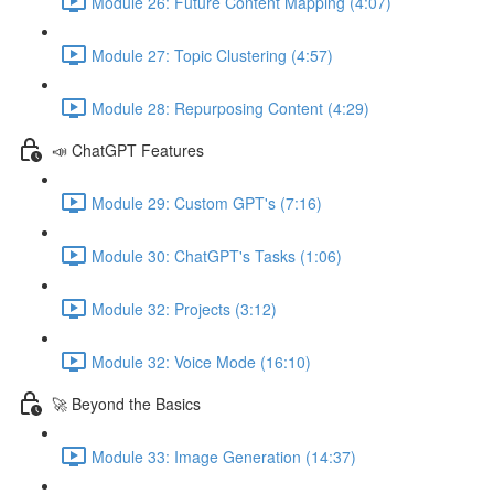
Module 26: Future Content Mapping (4:07)
Module 27: Topic Clustering (4:57)
Module 28: Repurposing Content (4:29)
📣 ChatGPT Features
Module 29: Custom GPT's (7:16)
Module 30: ChatGPT's Tasks (1:06)
Module 32: Projects (3:12)
Module 32: Voice Mode (16:10)
🚀 Beyond the Basics
Module 33: Image Generation (14:37)