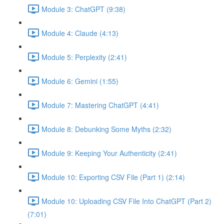
Module 3: ChatGPT (9:38)
Module 4: Claude (4:13)
Module 5: Perplexity (2:41)
Module 6: Gemini (1:55)
Module 7: Mastering ChatGPT (4:41)
Module 8: Debunking Some Myths (2:32)
Module 9: Keeping Your Authenticity (2:41)
Module 10: Exporting CSV File (Part 1) (2:14)
Module 10: Uploading CSV File Into ChatGPT (Part 2)
(7:01)