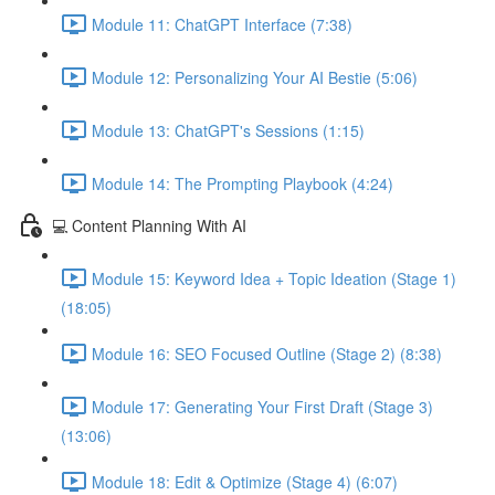
Module 11: ChatGPT Interface (7:38)
Module 12: Personalizing Your AI Bestie (5:06)
Module 13: ChatGPT's Sessions (1:15)
Module 14: The Prompting Playbook (4:24)
💻 Content Planning With AI
Module 15: Keyword Idea + Topic Ideation (Stage 1)
(18:05)
Module 16: SEO Focused Outline (Stage 2) (8:38)
Module 17: Generating Your First Draft (Stage 3)
(13:06)
Module 18: Edit & Optimize (Stage 4) (6:07)