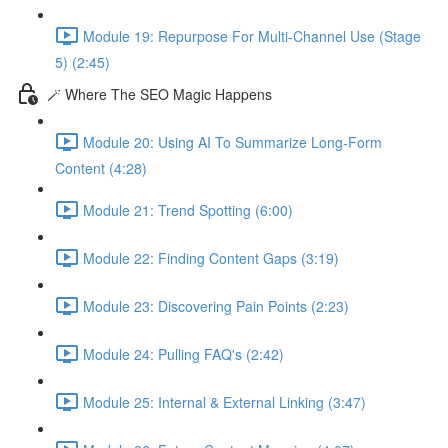
Module 19: Repurpose For Multi-Channel Use (Stage
5) (2:45)
🪄 Where The SEO Magic Happens
Module 20: Using AI To Summarize Long-Form
Content (4:28)
Module 21: Trend Spotting (6:00)
Module 22: Finding Content Gaps (3:19)
Module 23: Discovering Pain Points (2:23)
Module 24: Pulling FAQ's (2:42)
Module 25: Internal & External Linking (3:47)