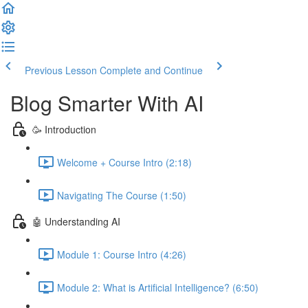
Previous Lesson
Complete and Continue
Blog Smarter With AI
🥳 Introduction
Welcome + Course Intro (2:18)
Navigating The Course (1:50)
🤖 Understanding AI
Module 1: Course Intro (4:26)
Module 2: What is Artificial Intelligence? (6:50)