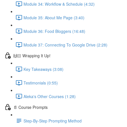
Module 34: Workflow & Schedule (4:32)
Module 35: About Me Page (3:40)
Module 36: Food Bloggers (16:48)
Module 37: Connecting To Google Drive (2:28)
🙌🏻 Wrapping It Up!
Key Takeaways (3:08)
Testimonials (0:55)
Aleka's Other Courses (1:28)
📄 Course Prompts
Step-By-Step Prompting Method