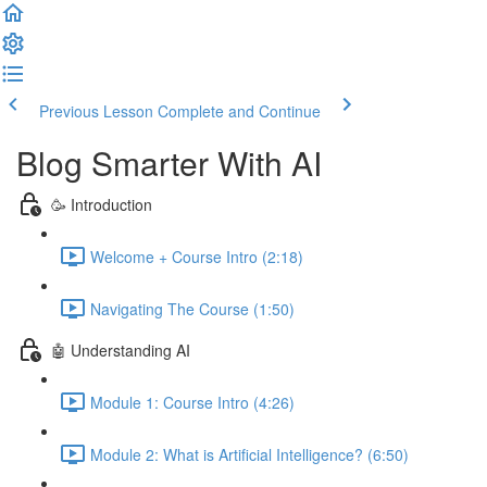
Previous Lesson
Complete and Continue
Blog Smarter With AI
🥳 Introduction
Welcome + Course Intro (2:18)
Navigating The Course (1:50)
🤖 Understanding AI
Module 1: Course Intro (4:26)
Module 2: What is Artificial Intelligence? (6:50)