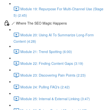
Module 19: Repurpose For Multi-Channel Use (Stage
5) (2:45)
🪄 Where The SEO Magic Happens
Module 20: Using AI To Summarize Long-Form
Content (4:28)
Module 21: Trend Spotting (6:00)
Module 22: Finding Content Gaps (3:19)
Module 23: Discovering Pain Points (2:23)
Module 24: Pulling FAQ's (2:42)
Module 25: Internal & External Linking (3:47)