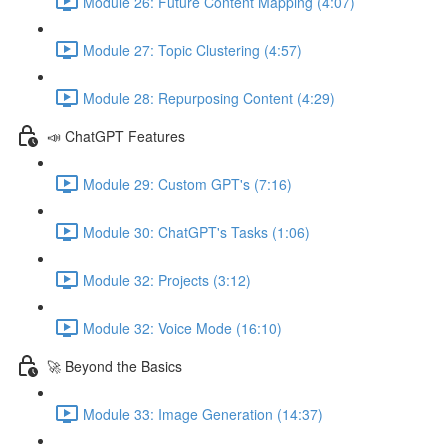
Module 26: Future Content Mapping (4:07)
Module 27: Topic Clustering (4:57)
Module 28: Repurposing Content (4:29)
📣 ChatGPT Features
Module 29: Custom GPT's (7:16)
Module 30: ChatGPT's Tasks (1:06)
Module 32: Projects (3:12)
Module 32: Voice Mode (16:10)
🚀 Beyond the Basics
Module 33: Image Generation (14:37)