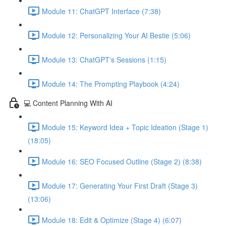
Module 11: ChatGPT Interface (7:38)
Module 12: Personalizing Your AI Bestie (5:06)
Module 13: ChatGPT's Sessions (1:15)
Module 14: The Prompting Playbook (4:24)
💻 Content Planning With AI
Module 15: Keyword Idea + Topic Ideation (Stage 1)
(18:05)
Module 16: SEO Focused Outline (Stage 2) (8:38)
Module 17: Generating Your First Draft (Stage 3)
(13:06)
Module 18: Edit & Optimize (Stage 4) (6:07)