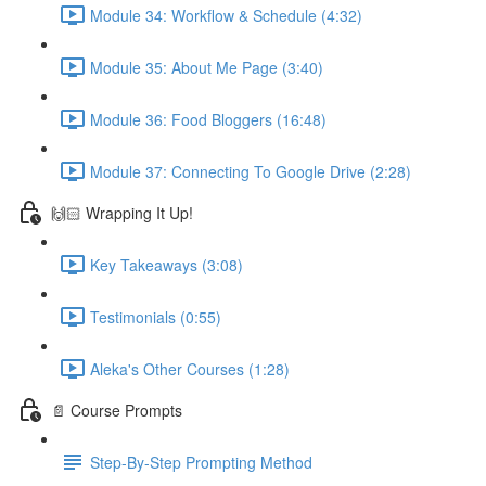
Module 34: Workflow & Schedule (4:32)
Module 35: About Me Page (3:40)
Module 36: Food Bloggers (16:48)
Module 37: Connecting To Google Drive (2:28)
🙌🏻 Wrapping It Up!
Key Takeaways (3:08)
Testimonials (0:55)
Aleka's Other Courses (1:28)
📄 Course Prompts
Step-By-Step Prompting Method