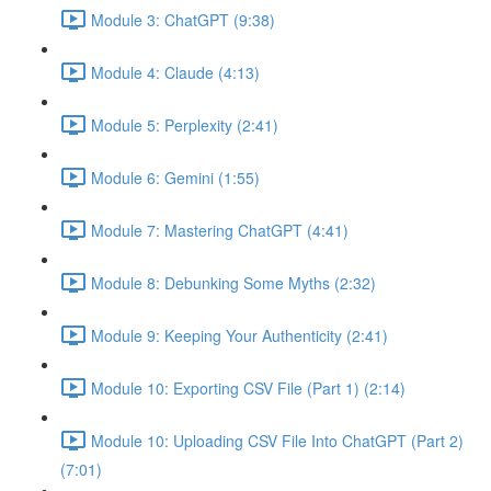
Module 3: ChatGPT (9:38)
Module 4: Claude (4:13)
Module 5: Perplexity (2:41)
Module 6: Gemini (1:55)
Module 7: Mastering ChatGPT (4:41)
Module 8: Debunking Some Myths (2:32)
Module 9: Keeping Your Authenticity (2:41)
Module 10: Exporting CSV File (Part 1) (2:14)
Module 10: Uploading CSV File Into ChatGPT (Part 2)
(7:01)