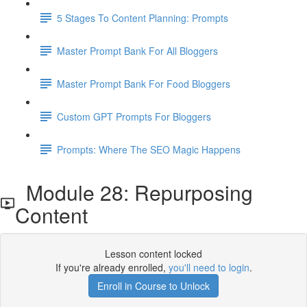
5 Stages To Content Planning: Prompts
Master Prompt Bank For All Bloggers
Master Prompt Bank For Food Bloggers
Custom GPT Prompts For Bloggers
Prompts: Where The SEO Magic Happens
Module 28: Repurposing
Content
Lesson content locked
If you're already enrolled,
you'll need to login
.
Enroll in Course to Unlock