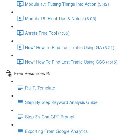
Module 17: Putting Things Into Action (3:42)
Module 18: Final Tips & Notes! (3:05)
Ahrefs Free Tool (1:35)
New* How To Find Lost Traffic Using GA (3:21)
New* How To Find Lost Traffic Using GSC (1:45)
Free Resources 📝
P.U.T. Template
Step-By-Step Keyword Analysis Guide
Step 3's ChatGPT Prompt
Exporting From Google Analytics