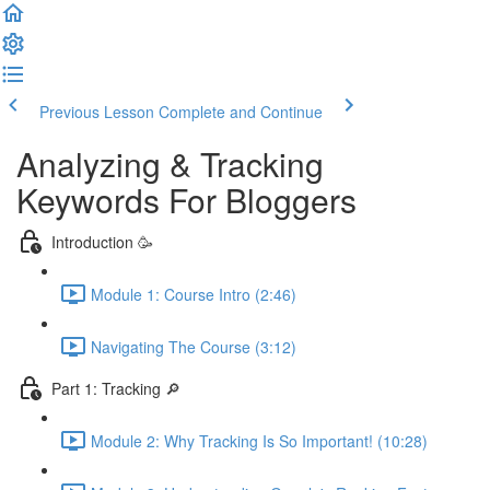
Previous Lesson
Complete and Continue
Analyzing & Tracking
Keywords For Bloggers
Introduction 🥳
Module 1: Course Intro (2:46)
Navigating The Course (3:12)
Part 1: Tracking 🔎
Module 2: Why Tracking Is So Important! (10:28)