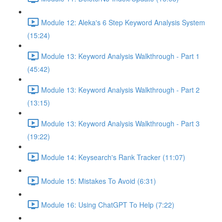
Module 12: Aleka's 6 Step Keyword Analysis System
(15:24)
Module 13: Keyword Analysis Walkthrough - Part 1
(45:42)
Module 13: Keyword Analysis Walkthrough - Part 2
(13:15)
Module 13: Keyword Analysis Walkthrough - Part 3
(19:22)
Module 14: Keysearch's Rank Tracker (11:07)
Module 15: Mistakes To Avoid (6:31)
Module 16: Using ChatGPT To Help (7:22)