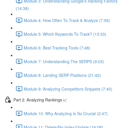
Module 3: Understanding Google's Ranking Factors
(14:38)
Module 4: How Often To Track & Analyze (7:56)
Module 5: Which Keywords To Track? (13:33)
Module 6: Best Tracking Tools (7:48)
Module 7: Understanding The SERPS (9:03)
Module 8: Landing SERP Positions (21:42)
Module 9: Analyzing Competitors Snippets (7:40)
Part 2: Analyzing Rankings 📈
Module 10: Why Analyzing Is So Crucial (2:47)
Module 11: Delete/No-Index/Update (16:08)