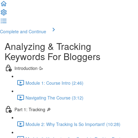
Complete and Continue
Analyzing & Tracking
Keywords For Bloggers
Introduction 🥳
Module 1: Course Intro (2:46)
Navigating The Course (3:12)
Part 1: Tracking 🔎
Module 2: Why Tracking Is So Important! (10:28)