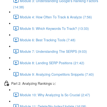
Module 3: Understanding Google's Ranking Factors
(14:38)
Module 4: How Often To Track & Analyze (7:56)
Module 5: Which Keywords To Track? (13:33)
Module 6: Best Tracking Tools (7:48)
Module 7: Understanding The SERPS (9:03)
Module 8: Landing SERP Positions (21:42)
Module 9: Analyzing Competitors Snippets (7:40)
Part 2: Analyzing Rankings 📈
Module 10: Why Analyzing Is So Crucial (2:47)
Module 11: Delete/No-Index/Update (16:08)