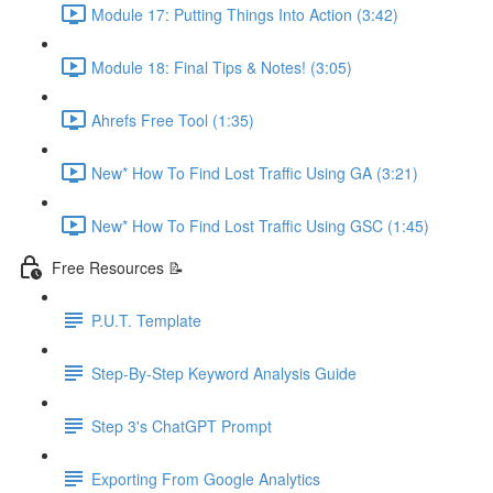
Module 17: Putting Things Into Action (3:42)
Module 18: Final Tips & Notes! (3:05)
Ahrefs Free Tool (1:35)
New* How To Find Lost Traffic Using GA (3:21)
New* How To Find Lost Traffic Using GSC (1:45)
Free Resources 📝
P.U.T. Template
Step-By-Step Keyword Analysis Guide
Step 3's ChatGPT Prompt
Exporting From Google Analytics