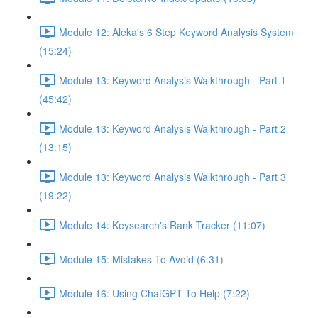
Module 12: Aleka's 6 Step Keyword Analysis System
(15:24)
Module 13: Keyword Analysis Walkthrough - Part 1
(45:42)
Module 13: Keyword Analysis Walkthrough - Part 2
(13:15)
Module 13: Keyword Analysis Walkthrough - Part 3
(19:22)
Module 14: Keysearch's Rank Tracker (11:07)
Module 15: Mistakes To Avoid (6:31)
Module 16: Using ChatGPT To Help (7:22)