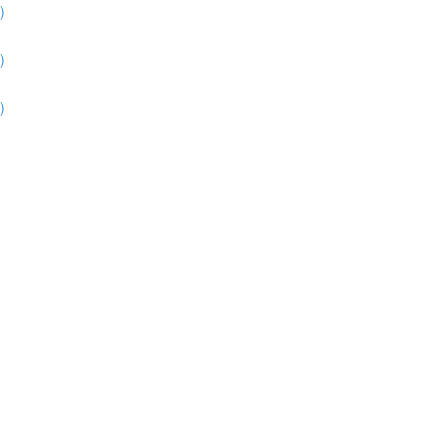
)
)
)