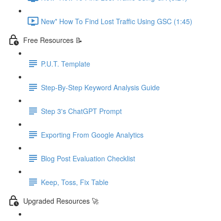
New* How To Find Lost Traffic Using GSC (1:45)
Free Resources 📝
P.U.T. Template
Step-By-Step Keyword Analysis Guide
Step 3's ChatGPT Prompt
Exporting From Google Analytics
Blog Post Evaluation Checklist
Keep, Toss, Fix Table
Upgraded Resources 🚀