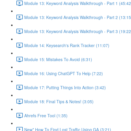
Module 13: Keyword Analysis Walkthrough - Part 1 (45:42
Module 13: Keyword Analysis Walkthrough - Part 2 (13:15
Module 13: Keyword Analysis Walkthrough - Part 3 (19:22
Module 14: Keysearch's Rank Tracker (11:07)
Module 15: Mistakes To Avoid (6:31)
Module 16: Using ChatGPT To Help (7:22)
Module 17: Putting Things Into Action (3:42)
Module 18: Final Tips & Notes! (3:05)
Ahrefs Free Tool (1:35)
New* How To Find Lost Traffic Using GA (3:21)