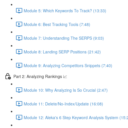
Module 5: Which Keywords To Track? (13:33)
Module 6: Best Tracking Tools (7:48)
Module 7: Understanding The SERPS (9:03)
Module 8: Landing SERP Positions (21:42)
Module 9: Analyzing Competitors Snippets (7:40)
Part 2: Analyzing Rankings 📈
Module 10: Why Analyzing Is So Crucial (2:47)
Module 11: Delete/No-Index/Update (16:08)
Module 12: Aleka's 6 Step Keyword Analysis System (15: