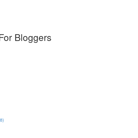
For Bloggers
8)