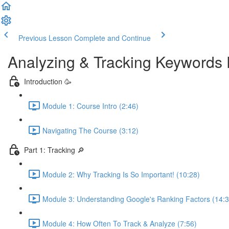
Previous Lesson
Complete and Continue
Analyzing & Tracking Keywords 
Introduction 🥳
Module 1: Course Intro (2:46)
Navigating The Course (3:12)
Part 1: Tracking 🔎
Module 2: Why Tracking Is So Important! (10:28)
Module 3: Understanding Google's Ranking Factors (14:3
Module 4: How Often To Track & Analyze (7:56)