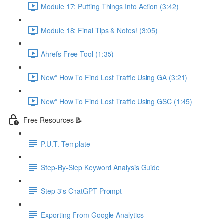
Module 17: Putting Things Into Action (3:42)
Module 18: Final Tips & Notes! (3:05)
Ahrefs Free Tool (1:35)
New* How To Find Lost Traffic Using GA (3:21)
New* How To Find Lost Traffic Using GSC (1:45)
Free Resources 📝
P.U.T. Template
Step-By-Step Keyword Analysis Guide
Step 3's ChatGPT Prompt
Exporting From Google Analytics