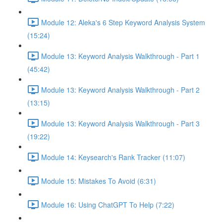
Module 12: Aleka's 6 Step Keyword Analysis System
(15:24)
Module 13: Keyword Analysis Walkthrough - Part 1
(45:42)
Module 13: Keyword Analysis Walkthrough - Part 2
(13:15)
Module 13: Keyword Analysis Walkthrough - Part 3
(19:22)
Module 14: Keysearch's Rank Tracker (11:07)
Module 15: Mistakes To Avoid (6:31)
Module 16: Using ChatGPT To Help (7:22)