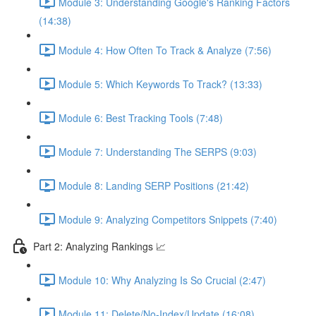
Module 3: Understanding Google's Ranking Factors
(14:38)
Module 4: How Often To Track & Analyze (7:56)
Module 5: Which Keywords To Track? (13:33)
Module 6: Best Tracking Tools (7:48)
Module 7: Understanding The SERPS (9:03)
Module 8: Landing SERP Positions (21:42)
Module 9: Analyzing Competitors Snippets (7:40)
Part 2: Analyzing Rankings 📈
Module 10: Why Analyzing Is So Crucial (2:47)
Module 11: Delete/No-Index/Update (16:08)