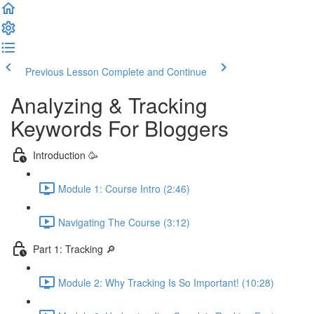
Previous Lesson
Complete and Continue
Analyzing & Tracking
Keywords For Bloggers
Introduction 🥳
Module 1: Course Intro (2:46)
Navigating The Course (3:12)
Part 1: Tracking 🔎
Module 2: Why Tracking Is So Important! (10:28)