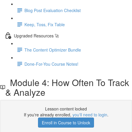
Blog Post Evaluation Checklist
Keep, Toss, Fix Table
Upgraded Resources 🚀
The Content Optimizer Bundle
Done-For-You Course Notes!
Module 4: How Often To Track
& Analyze
Lesson content locked
If you're already enrolled,
you'll need to login
.
Enroll in Course to Unlock