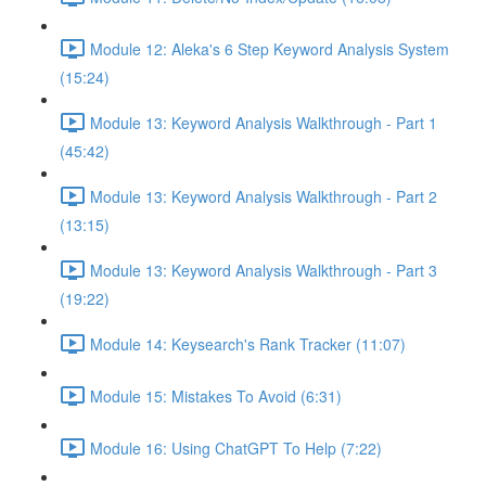
Module 12: Aleka's 6 Step Keyword Analysis System
(15:24)
Module 13: Keyword Analysis Walkthrough - Part 1
(45:42)
Module 13: Keyword Analysis Walkthrough - Part 2
(13:15)
Module 13: Keyword Analysis Walkthrough - Part 3
(19:22)
Module 14: Keysearch's Rank Tracker (11:07)
Module 15: Mistakes To Avoid (6:31)
Module 16: Using ChatGPT To Help (7:22)