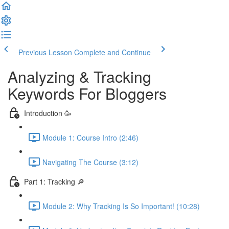
Previous Lesson
Complete and Continue
Analyzing & Tracking
Keywords For Bloggers
Introduction 🥳
Module 1: Course Intro (2:46)
Navigating The Course (3:12)
Part 1: Tracking 🔎
Module 2: Why Tracking Is So Important! (10:28)