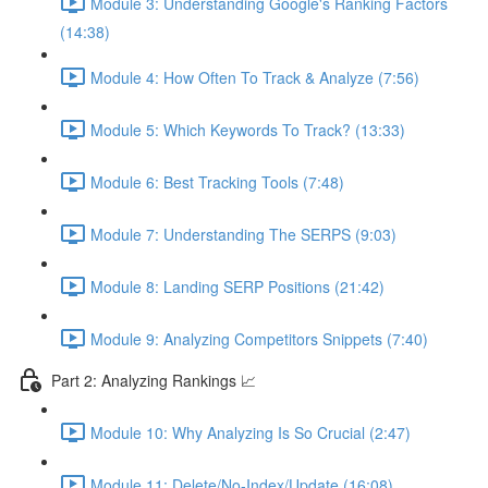
Module 3: Understanding Google's Ranking Factors
(14:38)
Module 4: How Often To Track & Analyze (7:56)
Module 5: Which Keywords To Track? (13:33)
Module 6: Best Tracking Tools (7:48)
Module 7: Understanding The SERPS (9:03)
Module 8: Landing SERP Positions (21:42)
Module 9: Analyzing Competitors Snippets (7:40)
Part 2: Analyzing Rankings 📈
Module 10: Why Analyzing Is So Crucial (2:47)
Module 11: Delete/No-Index/Update (16:08)