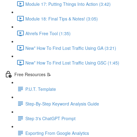
Module 17: Putting Things Into Action (3:42)
Module 18: Final Tips & Notes! (3:05)
Ahrefs Free Tool (1:35)
New* How To Find Lost Traffic Using GA (3:21)
New* How To Find Lost Traffic Using GSC (1:45)
Free Resources 📝
P.U.T. Template
Step-By-Step Keyword Analysis Guide
Step 3's ChatGPT Prompt
Exporting From Google Analytics