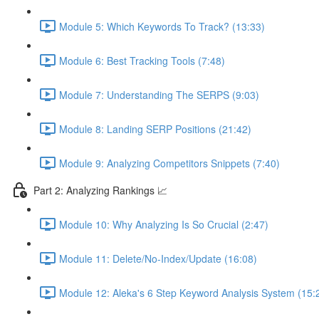
Module 5: Which Keywords To Track? (13:33)
Module 6: Best Tracking Tools (7:48)
Module 7: Understanding The SERPS (9:03)
Module 8: Landing SERP Positions (21:42)
Module 9: Analyzing Competitors Snippets (7:40)
Part 2: Analyzing Rankings 📈
Module 10: Why Analyzing Is So Crucial (2:47)
Module 11: Delete/No-Index/Update (16:08)
Module 12: Aleka's 6 Step Keyword Analysis System (15: