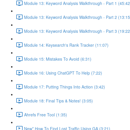
Module 13: Keyword Analysis Walkthrough - Part 1 (45:42
Module 13: Keyword Analysis Walkthrough - Part 2 (13:15
Module 13: Keyword Analysis Walkthrough - Part 3 (19:22
Module 14: Keysearch's Rank Tracker (11:07)
Module 15: Mistakes To Avoid (6:31)
Module 16: Using ChatGPT To Help (7:22)
Module 17: Putting Things Into Action (3:42)
Module 18: Final Tips & Notes! (3:05)
Ahrefs Free Tool (1:35)
New* How To Find Lost Traffic Using GA (3:21)