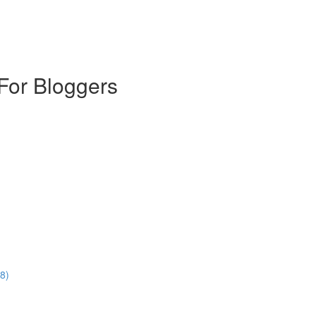
For Bloggers
8)