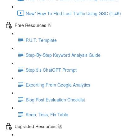
New* How To Find Lost Traffic Using GSC (1:45)
Free Resources 📝
P.U.T. Template
Step-By-Step Keyword Analysis Guide
Step 3's ChatGPT Prompt
Exporting From Google Analytics
Blog Post Evaluation Checklist
Keep, Toss, Fix Table
Upgraded Resources 🚀