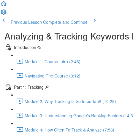
Previous Lesson
Complete and Continue
Analyzing & Tracking Keywords 
Introduction 🥳
Module 1: Course Intro (2:46)
Navigating The Course (3:12)
Part 1: Tracking 🔎
Module 2: Why Tracking Is So Important! (10:28)
Module 3: Understanding Google's Ranking Factors (14:3
Module 4: How Often To Track & Analyze (7:56)