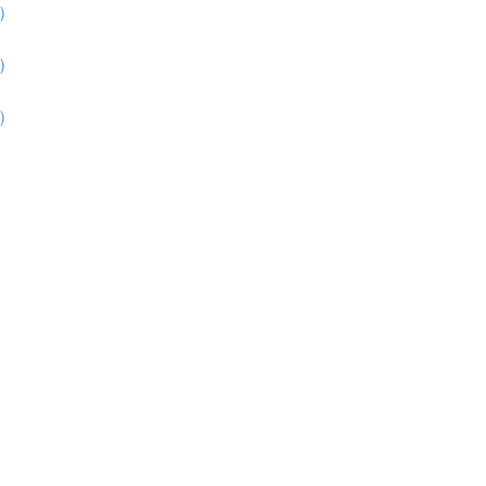
)
)
)