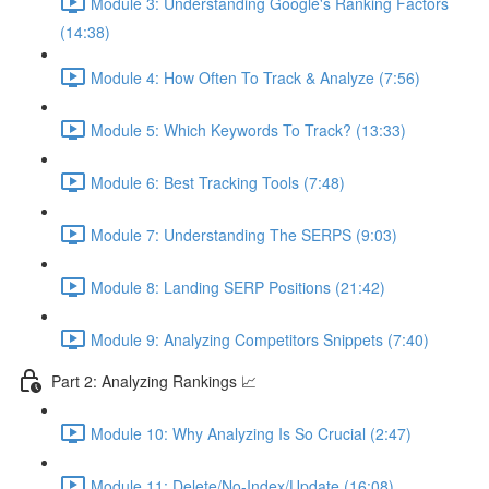
Module 3: Understanding Google's Ranking Factors
(14:38)
Module 4: How Often To Track & Analyze (7:56)
Module 5: Which Keywords To Track? (13:33)
Module 6: Best Tracking Tools (7:48)
Module 7: Understanding The SERPS (9:03)
Module 8: Landing SERP Positions (21:42)
Module 9: Analyzing Competitors Snippets (7:40)
Part 2: Analyzing Rankings 📈
Module 10: Why Analyzing Is So Crucial (2:47)
Module 11: Delete/No-Index/Update (16:08)