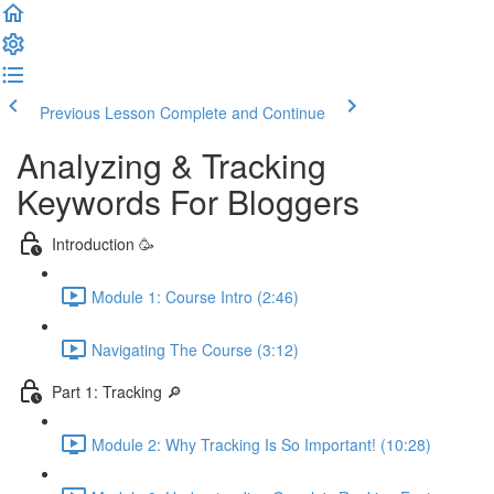
Previous Lesson
Complete and Continue
Analyzing & Tracking
Keywords For Bloggers
Introduction 🥳
Module 1: Course Intro (2:46)
Navigating The Course (3:12)
Part 1: Tracking 🔎
Module 2: Why Tracking Is So Important! (10:28)