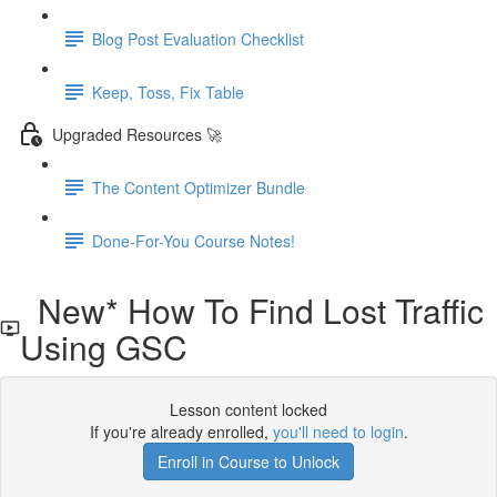
Blog Post Evaluation Checklist
Keep, Toss, Fix Table
Upgraded Resources 🚀
The Content Optimizer Bundle
Done-For-You Course Notes!
New* How To Find Lost Traffic
Using GSC
Lesson content locked
If you're already enrolled,
you'll need to login
.
Enroll in Course to Unlock