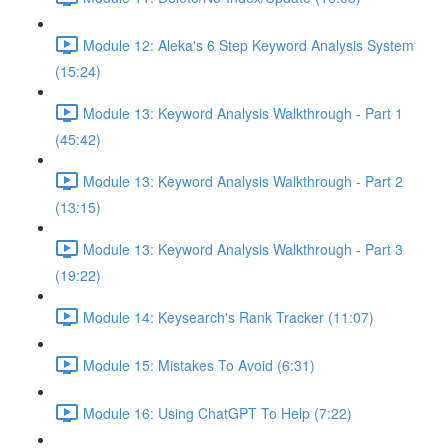
Module 12: Aleka's 6 Step Keyword Analysis System
(15:24)
Module 13: Keyword Analysis Walkthrough - Part 1
(45:42)
Module 13: Keyword Analysis Walkthrough - Part 2
(13:15)
Module 13: Keyword Analysis Walkthrough - Part 3
(19:22)
Module 14: Keysearch's Rank Tracker (11:07)
Module 15: Mistakes To Avoid (6:31)
Module 16: Using ChatGPT To Help (7:22)