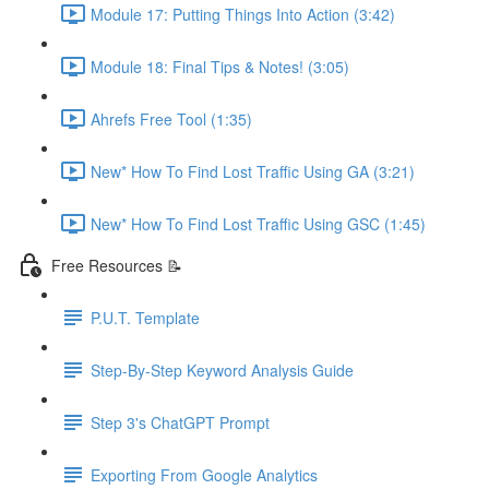
Module 17: Putting Things Into Action (3:42)
Module 18: Final Tips & Notes! (3:05)
Ahrefs Free Tool (1:35)
New* How To Find Lost Traffic Using GA (3:21)
New* How To Find Lost Traffic Using GSC (1:45)
Free Resources 📝
P.U.T. Template
Step-By-Step Keyword Analysis Guide
Step 3's ChatGPT Prompt
Exporting From Google Analytics