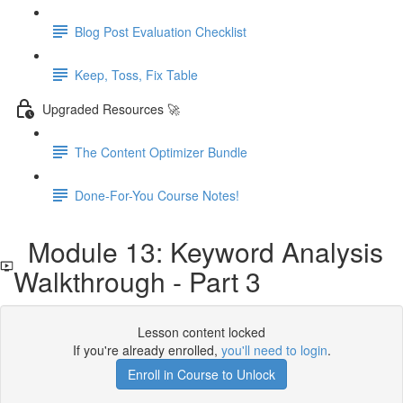
Blog Post Evaluation Checklist
Keep, Toss, Fix Table
Upgraded Resources 🚀
The Content Optimizer Bundle
Done-For-You Course Notes!
Module 13: Keyword Analysis
Walkthrough - Part 3
Lesson content locked
If you're already enrolled,
you'll need to login
.
Enroll in Course to Unlock