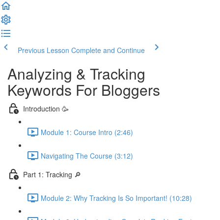
Previous Lesson
Complete and Continue
Analyzing & Tracking
Keywords For Bloggers
Introduction 🥳
Module 1: Course Intro (2:46)
Navigating The Course (3:12)
Part 1: Tracking 🔎
Module 2: Why Tracking Is So Important! (10:28)