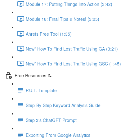
Module 17: Putting Things Into Action (3:42)
Module 18: Final Tips & Notes! (3:05)
Ahrefs Free Tool (1:35)
New* How To Find Lost Traffic Using GA (3:21)
New* How To Find Lost Traffic Using GSC (1:45)
Free Resources 📝
P.U.T. Template
Step-By-Step Keyword Analysis Guide
Step 3's ChatGPT Prompt
Exporting From Google Analytics