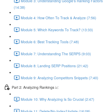
Module 3: Understanding Google's Ranking Factors
(14:38)
Module 4: How Often To Track & Analyze (7:56)
Module 5: Which Keywords To Track? (13:33)
Module 6: Best Tracking Tools (7:48)
Module 7: Understanding The SERPS (9:03)
Module 8: Landing SERP Positions (21:42)
Module 9: Analyzing Competitors Snippets (7:40)
Part 2: Analyzing Rankings 📈
Module 10: Why Analyzing Is So Crucial (2:47)
Module 11: Delete/No-Index/Update (16:08)