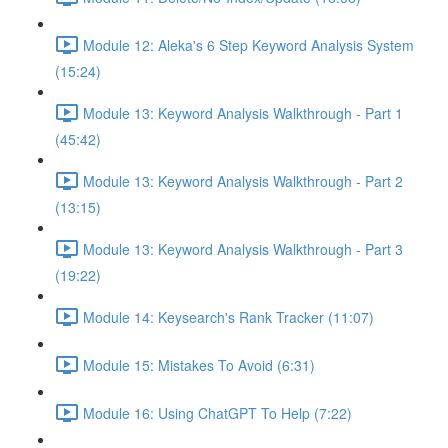
Module 12: Aleka's 6 Step Keyword Analysis System
(15:24)
Module 13: Keyword Analysis Walkthrough - Part 1
(45:42)
Module 13: Keyword Analysis Walkthrough - Part 2
(13:15)
Module 13: Keyword Analysis Walkthrough - Part 3
(19:22)
Module 14: Keysearch's Rank Tracker (11:07)
Module 15: Mistakes To Avoid (6:31)
Module 16: Using ChatGPT To Help (7:22)