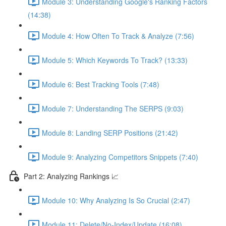
Module 3: Understanding Google's Ranking Factors
(14:38)
Module 4: How Often To Track & Analyze (7:56)
Module 5: Which Keywords To Track? (13:33)
Module 6: Best Tracking Tools (7:48)
Module 7: Understanding The SERPS (9:03)
Module 8: Landing SERP Positions (21:42)
Module 9: Analyzing Competitors Snippets (7:40)
Part 2: Analyzing Rankings 📈
Module 10: Why Analyzing Is So Crucial (2:47)
Module 11: Delete/No-Index/Update (16:08)