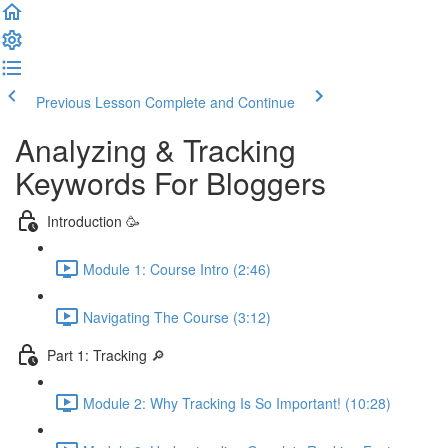
Previous Lesson
Complete and Continue
Analyzing & Tracking
Keywords For Bloggers
Introduction 🥳
Module 1: Course Intro (2:46)
Navigating The Course (3:12)
Part 1: Tracking 🔎
Module 2: Why Tracking Is So Important! (10:28)