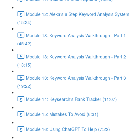
Module 12: Aleka's 6 Step Keyword Analysis System
(15:24)
Module 13: Keyword Analysis Walkthrough - Part 1
(45:42)
Module 13: Keyword Analysis Walkthrough - Part 2
(13:15)
Module 13: Keyword Analysis Walkthrough - Part 3
(19:22)
Module 14: Keysearch's Rank Tracker (11:07)
Module 15: Mistakes To Avoid (6:31)
Module 16: Using ChatGPT To Help (7:22)