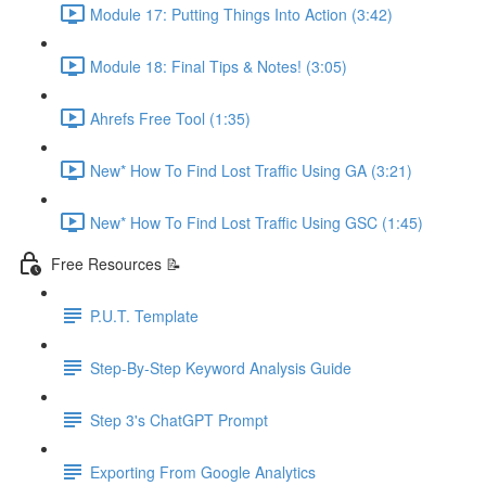
Module 17: Putting Things Into Action (3:42)
Module 18: Final Tips & Notes! (3:05)
Ahrefs Free Tool (1:35)
New* How To Find Lost Traffic Using GA (3:21)
New* How To Find Lost Traffic Using GSC (1:45)
Free Resources 📝
P.U.T. Template
Step-By-Step Keyword Analysis Guide
Step 3's ChatGPT Prompt
Exporting From Google Analytics