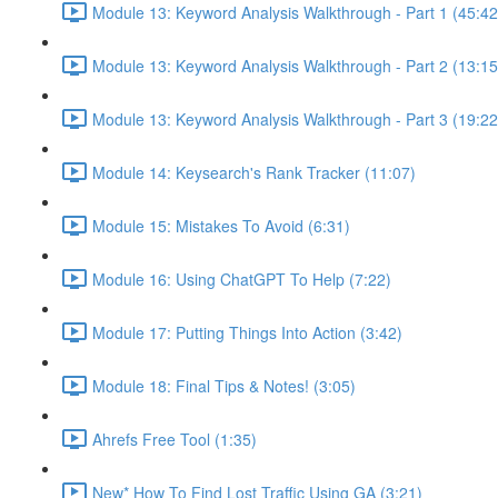
Module 13: Keyword Analysis Walkthrough - Part 1 (45:42
Module 13: Keyword Analysis Walkthrough - Part 2 (13:15
Module 13: Keyword Analysis Walkthrough - Part 3 (19:22
Module 14: Keysearch's Rank Tracker (11:07)
Module 15: Mistakes To Avoid (6:31)
Module 16: Using ChatGPT To Help (7:22)
Module 17: Putting Things Into Action (3:42)
Module 18: Final Tips & Notes! (3:05)
Ahrefs Free Tool (1:35)
New* How To Find Lost Traffic Using GA (3:21)