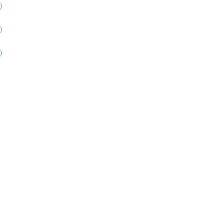
)
)
)