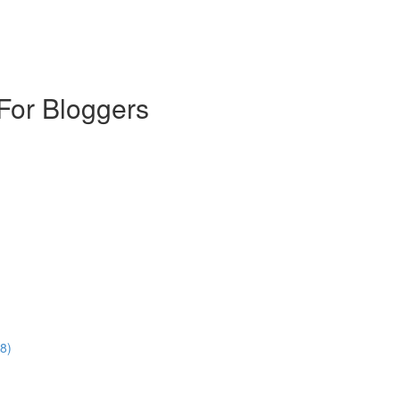
For Bloggers
8)