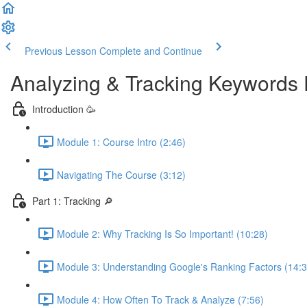
Previous Lesson
Complete and Continue
Analyzing & Tracking Keywords 
Introduction 🥳
Module 1: Course Intro (2:46)
Navigating The Course (3:12)
Part 1: Tracking 🔎
Module 2: Why Tracking Is So Important! (10:28)
Module 3: Understanding Google's Ranking Factors (14:3
Module 4: How Often To Track & Analyze (7:56)