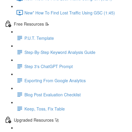
New* How To Find Lost Traffic Using GSC (1:45)
Free Resources 📝
P.U.T. Template
Step-By-Step Keyword Analysis Guide
Step 3's ChatGPT Prompt
Exporting From Google Analytics
Blog Post Evaluation Checklist
Keep, Toss, Fix Table
Upgraded Resources 🚀