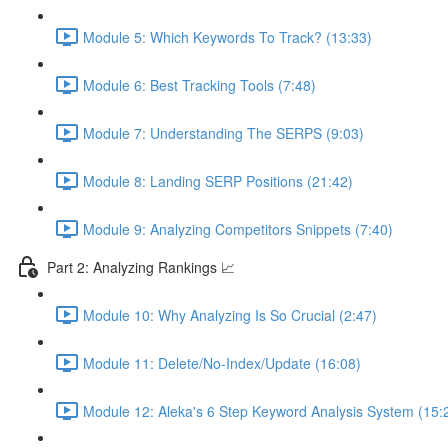
Module 5: Which Keywords To Track? (13:33)
Module 6: Best Tracking Tools (7:48)
Module 7: Understanding The SERPS (9:03)
Module 8: Landing SERP Positions (21:42)
Module 9: Analyzing Competitors Snippets (7:40)
Part 2: Analyzing Rankings 📈
Module 10: Why Analyzing Is So Crucial (2:47)
Module 11: Delete/No-Index/Update (16:08)
Module 12: Aleka's 6 Step Keyword Analysis System (15: