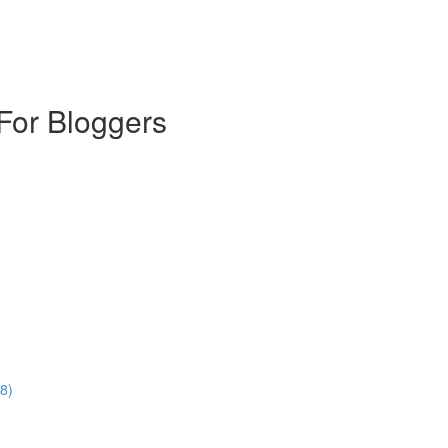
For Bloggers
8)