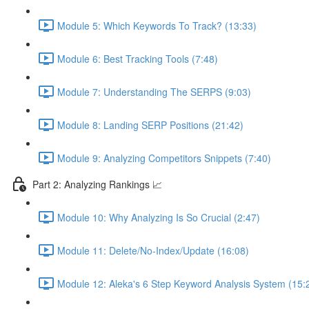
Module 5: Which Keywords To Track? (13:33)
Module 6: Best Tracking Tools (7:48)
Module 7: Understanding The SERPS (9:03)
Module 8: Landing SERP Positions (21:42)
Module 9: Analyzing Competitors Snippets (7:40)
Part 2: Analyzing Rankings 📈
Module 10: Why Analyzing Is So Crucial (2:47)
Module 11: Delete/No-Index/Update (16:08)
Module 12: Aleka's 6 Step Keyword Analysis System (15: