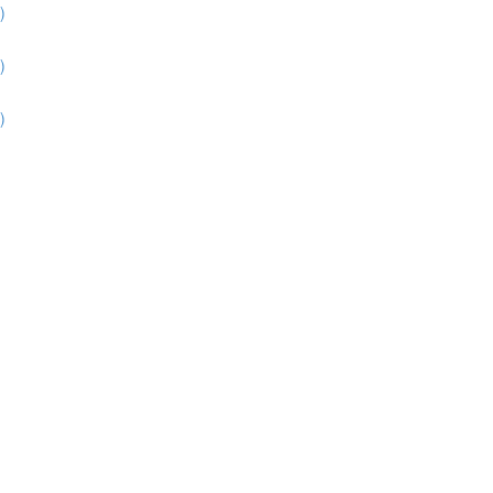
)
)
)