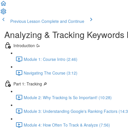
Previous Lesson
Complete and Continue
Analyzing & Tracking Keywords 
Introduction 🥳
Module 1: Course Intro (2:46)
Navigating The Course (3:12)
Part 1: Tracking 🔎
Module 2: Why Tracking Is So Important! (10:28)
Module 3: Understanding Google's Ranking Factors (14:3
Module 4: How Often To Track & Analyze (7:56)