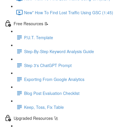
New* How To Find Lost Traffic Using GSC (1:45)
Free Resources 📝
P.U.T. Template
Step-By-Step Keyword Analysis Guide
Step 3's ChatGPT Prompt
Exporting From Google Analytics
Blog Post Evaluation Checklist
Keep, Toss, Fix Table
Upgraded Resources 🚀