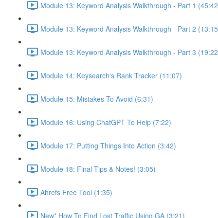
Module 13: Keyword Analysis Walkthrough - Part 1 (45:42
Module 13: Keyword Analysis Walkthrough - Part 2 (13:15
Module 13: Keyword Analysis Walkthrough - Part 3 (19:22
Module 14: Keysearch's Rank Tracker (11:07)
Module 15: Mistakes To Avoid (6:31)
Module 16: Using ChatGPT To Help (7:22)
Module 17: Putting Things Into Action (3:42)
Module 18: Final Tips & Notes! (3:05)
Ahrefs Free Tool (1:35)
New* How To Find Lost Traffic Using GA (3:21)